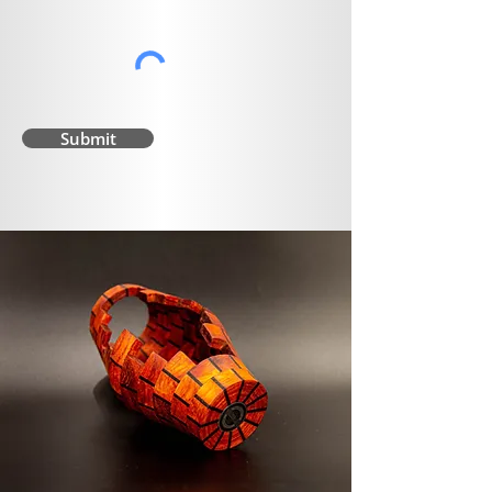
Submit