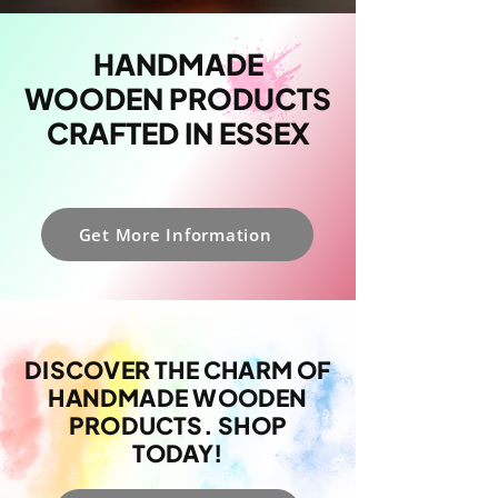
HANDMADE
WOODEN PRODUCTS
CRAFTED IN ESSEX
Get More Information
DISCOVER THE CHARM OF
HANDMADE WOODEN
PRODUCTS. SHOP
TODAY!