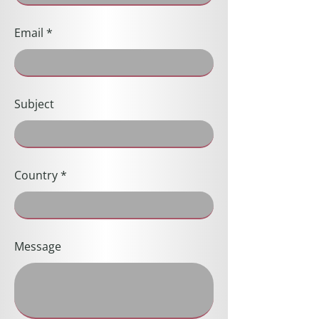
Email
Subject
Country
Message