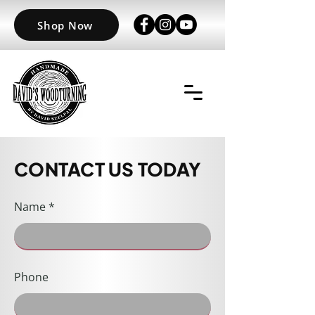
Shop Now
CONTACT US TODAY
Name
Phone