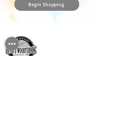
Begin Shopping
CONTACT DETAILS
Essex, UK
info@davidswoodturning.co.uk