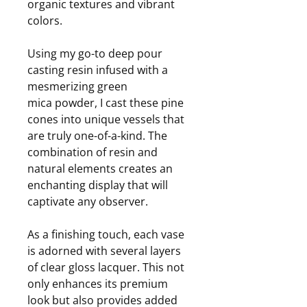
organic textures and vibrant
colors.
Using my go-to deep pour
casting resin infused with a
mesmerizing green
mica powder, I cast these pine
cones into unique vessels that
are truly one-of-a-kind. The
combination of resin and
natural elements creates an
enchanting display that will
captivate any observer.
As a finishing touch, each vase
is adorned with several layers
of clear gloss lacquer. This not
only enhances its premium
look but also provides added