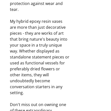
protection against wear and
tear.
My hybrid epoxy resin vases
are more than just decorative
pieces - they are works of art
that bring nature's beauty into
your space in a truly unique
way. Whether displayed as
standalone statement pieces or
used as functional vessels for
preferably dried flowers or
other items, they will
undoubtedly become
conversation starters in any
setting.
Don't miss out on owning one
of these extraordinary