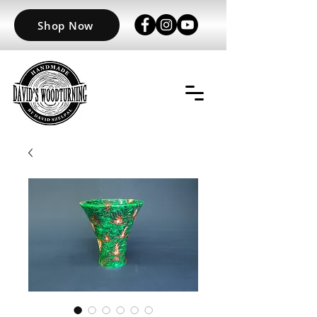
Shop Now