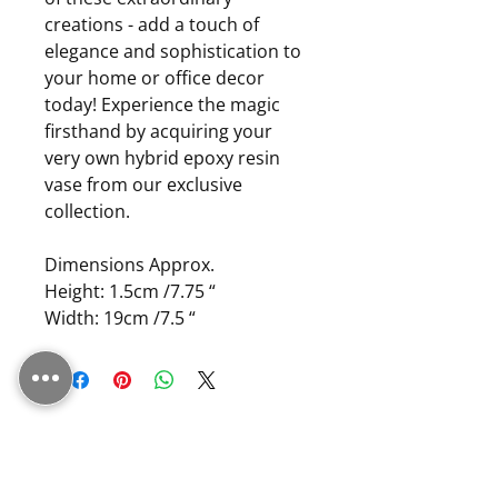
creations - add a touch of
elegance and sophistication to
your home or office decor
today! Experience the magic
firsthand by acquiring your
very own hybrid epoxy resin
vase from our exclusive
collection.
Dimensions Approx.
Height: 1.5cm /7.75 “
Width: 19cm /7.5 “