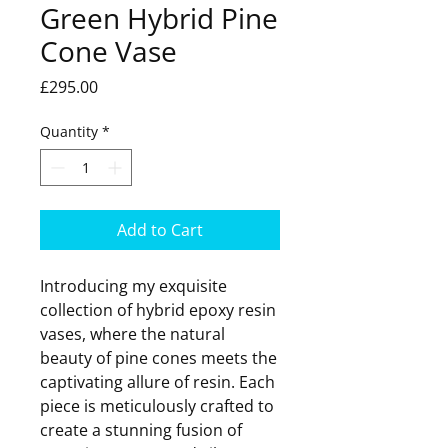
Green Hybrid Pine
Cone Vase
Price
£295.00
Quantity
*
Add to Cart
Introducing my exquisite
collection of hybrid epoxy resin
vases, where the natural
beauty of pine cones meets the
captivating allure of resin. Each
piece is meticulously crafted to
create a stunning fusion of